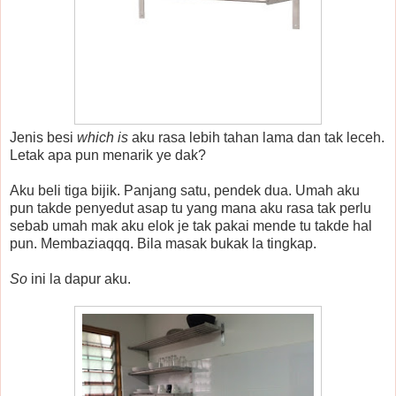
Jenis besi
which is
aku rasa lebih tahan lama dan tak leceh.
Letak apa pun menarik ye dak?
Aku beli tiga bijik. Panjang satu, pendek dua. Umah aku
pun takde penyedut asap tu yang mana aku rasa tak perlu
sebab umah mak aku elok je tak pakai mende tu takde hal
pun. Membaziaqqq. Bila masak bukak la tingkap.
So
ini la dapur aku.