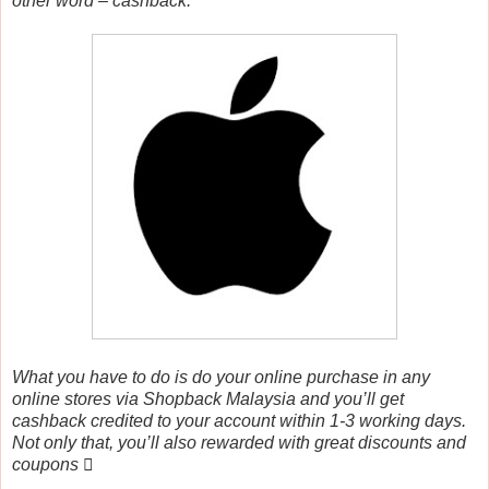
other word – cashback.
What you have to do is do your online purchase in any
online stores via Shopback Malaysia and you’ll get
cashback credited to your account within 1-3 working days.
Not only that, you’ll also rewarded with great discounts and
coupons 