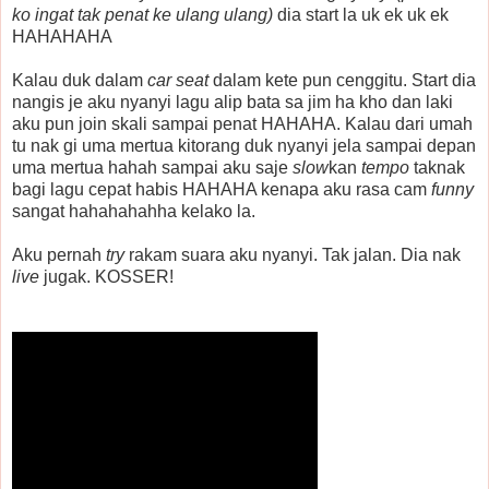
ko ingat tak penat ke ulang ulang)
dia start la uk ek uk ek
HAHAHAHA
Kalau duk dalam
car seat
dalam kete pun cenggitu. Start dia
nangis je aku nyanyi lagu alip bata sa jim ha kho dan laki
aku pun join skali sampai penat HAHAHA. Kalau dari umah
tu nak gi uma mertua kitorang duk nyanyi jela sampai depan
uma mertua hahah sampai aku saje
slow
kan
tempo
taknak
bagi lagu cepat habis HAHAHA kenapa aku rasa cam
funny
sangat hahahahahha kelako la.
Aku pernah
try
rakam suara aku nyanyi. Tak jalan. Dia nak
live
jugak. KOSSER!