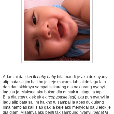
Adam ni dari kecik
baby baby
bila mandi je aku duk nyanyi
alip bata sa jim ha kho je keje macam dah takde lagu lain
dah dan akhirnya sampai sekarang dia nak orang nyanyi
lagu tu je. Maksud aku bukan dia mintak tujulagu la tapi.
Bila dia
start
uk ek uk ek
(copypaste lagi)
aku pun nyanyi la
lagu alip bata sa jim ha kho tu sampai la abes duk ulang
lima namblas kali siap gak la keje aku menyidai baju elok je
dia diam. Misalnya aku benti tak sambung nyanyi
(penat la