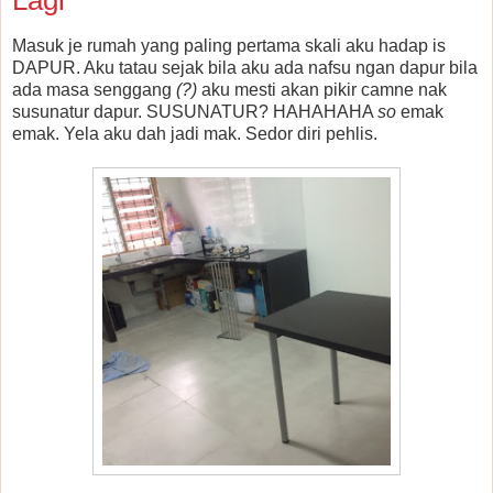
Masuk je rumah yang paling pertama skali aku hadap is
DAPUR. Aku tatau sejak bila aku ada nafsu ngan dapur bila
ada masa senggang
(?)
aku mesti akan pikir camne nak
susunatur dapur. SUSUNATUR? HAHAHAHA
so
emak
emak. Yela aku dah jadi mak. Sedor diri pehlis.