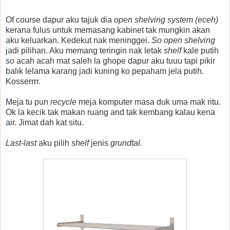
Of course dapur aku tajuk dia
open shelving system (eceh)
kerana fulus untuk memasang kabinet tak mungkin akan
aku keluarkan. Kedekut nak meninggei.
So open shelving
jadi pilihan. Aku memang teringin nak letak
shelf
kale putih
so
acah acah mat saleh la ghope dapur aku tuuu tapi pikir
balik lelama karang jadi kuning ko pepaham jela putih.
Kosserrrr.
Meja tu pun
recycle
meja komputer masa duk uma mak ritu.
Ok la kecik tak makan ruang and tak kembang kalau kena
air. Jimat dah kat situ.
Last-last
aku pilih
shelf
jenis
grundtal.