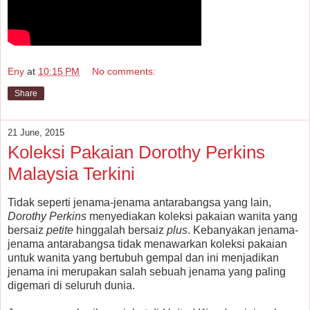
Eny
at
10:15 PM
No comments:
Share
21 June, 2015
Koleksi Pakaian Dorothy Perkins
Malaysia Terkini
Tidak seperti jenama-jenama antarabangsa yang lain,
Dorothy Perkins
menyediakan koleksi pakaian wanita yang
bersaiz
petite
hinggalah bersaiz
plus
. Kebanyakan jenama-
jenama antarabangsa tidak menawarkan koleksi pakaian
untuk wanita yang bertubuh gempal dan ini menjadikan
jenama ini merupakan salah sebuah jenama yang paling
digemari di seluruh dunia.