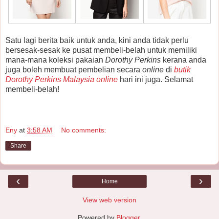
Satu lagi berita baik untuk anda, kini anda tidak perlu
bersesak-sesak ke pusat membeli-belah untuk memiliki
mana-mana koleksi pakaian
Dorothy Perkins
kerana anda
juga boleh membuat pembelian secara
online
di
butik
Dorothy Perkins Malaysia online
hari ini juga. Selamat
membeli-belah!
Eny
at
3:58 AM
No comments:
Share
‹
›
Home
View web version
Powered by
Blogger
.