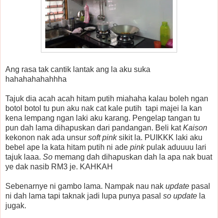
Ang rasa tak cantik lantak ang la aku suka
hahahahahahhha
Tajuk dia acah acah hitam putih miahaha kalau boleh ngan
botol botol tu pun aku nak cat kale putih tapi majei la kan
kena lempang ngan laki aku karang. Pengelap tangan tu
pun dah lama dihapuskan dari pandangan. Beli kat
Kaison
kekonon nak ada unsur
soft pink
sikit la. PUIKKK laki aku
bebel ape la kata hitam putih ni ade
pink
pulak aduuuu lari
tajuk laaa.
So
memang dah dihapuskan dah la apa nak buat
ye dak nasib RM3 je. KAHKAH
Sebenarnye ni gambo lama. Nampak nau nak
update
pasal
ni dah lama tapi taknak jadi lupa punya pasal
so update
la
jugak.