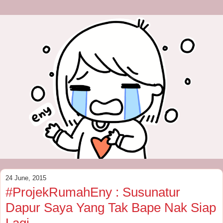
24 June, 2015
#ProjekRumahEny : Susunatur
Dapur Saya Yang Tak Bape Nak Siap
Lagi