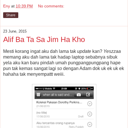
Eny
at
10:39 PM
No comments:
Share
23 June, 2015
Alif Ba Ta Sa Jim Ha Kho
Mesti korang ingat aku dah lama tak
update
kan?
Yeszzaa
memang aku dah lama tak hadap laptop sebabnya sibuk
yela aku kan baru pindah umah pungpangpungpang hape
pun tak kemas sangat lagi
so
dengan Adam dok uk ek uk ek
hahaha tak menyempattt weiii.