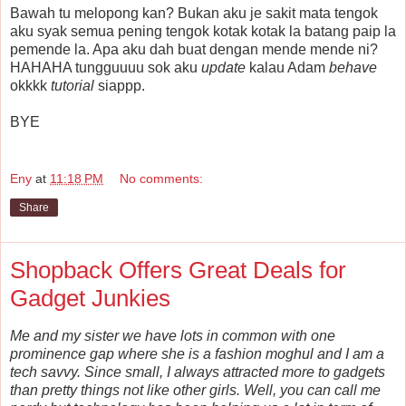
Bawah tu melopong kan? Bukan aku je sakit mata tengok
aku syak semua pening tengok kotak kotak la batang paip la
pemende la. Apa aku dah buat dengan mende mende ni?
HAHAHA tungguuuu sok aku
update
kalau Adam
behave
okkkk
tutorial
siappp.
BYE
Eny
at
11:18 PM
No comments:
Share
Shopback Offers Great Deals for
Gadget Junkies
Me and my sister we have lots in common with one
prominence gap where she is a fashion moghul and I am a
tech savvy. Since small, I always attracted more to gadgets
than pretty things not like other girls. Well, you can call me