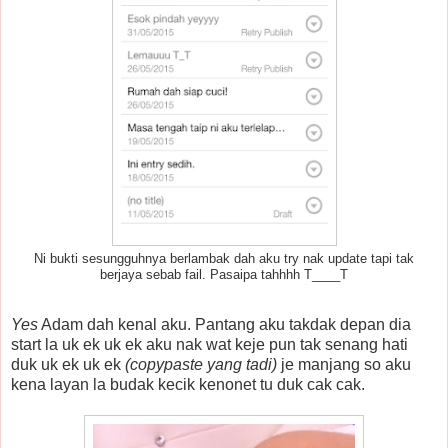
Ni bukti sesungguhnya berlambak dah aku try nak update tapi tak
berjaya sebab fail. Pasaipa tahhhh T____T
Yes
Adam dah kenal aku. Pantang aku takdak depan dia
start la uk ek uk ek aku nak wat keje pun tak senang hati
duk uk ek uk ek
(copypaste yang tadi)
je manjang so aku
kena layan la budak kecik kenonet tu duk cak cak.