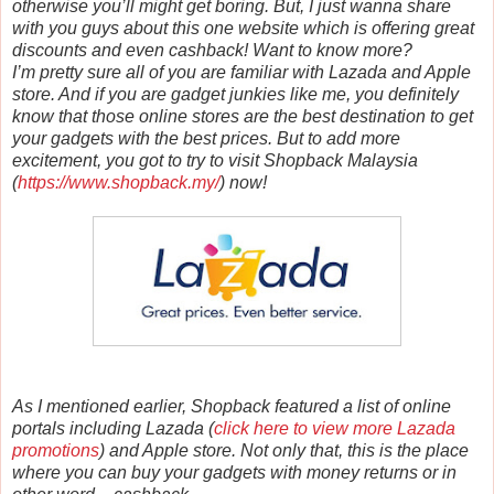
otherwise you’ll might get boring. But, I just wanna share
with you guys about this one website which is offering great
discounts and even cashback! Want to know more?
I’m pretty sure all of you are familiar with Lazada and Apple
store. And if you are gadget junkies like me, you definitely
know that those online stores are the best destination to get
your gadgets with the best prices. But to add more
excitement, you got to try to visit Shopback Malaysia
(
https://www.shopback.my/
) now!
As I mentioned earlier, Shopback featured a list of online
portals including Lazada (
click here to view more Lazada
promotions
) and Apple store. Not only that, this is the place
where you can buy your gadgets with money returns or in