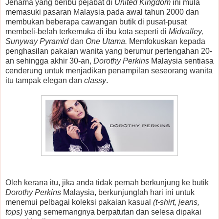
Jenama yang beribu pejabat di
United Kingdom
ini mula
memasuki pasaran Malaysia pada awal tahun 2000 dan
membukan beberapa cawangan butik di pusat-pusat
membeli-belah terkemuka di ibu kota seperti di
Midvalley,
Sunyway Pyramid
dan
One Utama.
Memfokuskan kepada
penghasilan pakaian wanita yang berumur pertengahan 20-
an sehingga akhir 30-an,
Dorothy Perkins
Malaysia sentiasa
cenderung untuk menjadikan penampilan seseorang wanita
itu tampak elegan dan
classy
.
Oleh kerana itu, jika anda tidak pernah berkunjung ke butik
Dorothy Perkins
Malaysia, berkunjunglah hari ini untuk
menemui pelbagai koleksi pakaian kasual
(t-shirt, jeans,
tops)
yang sememangnya berpatutan dan selesa dipakai