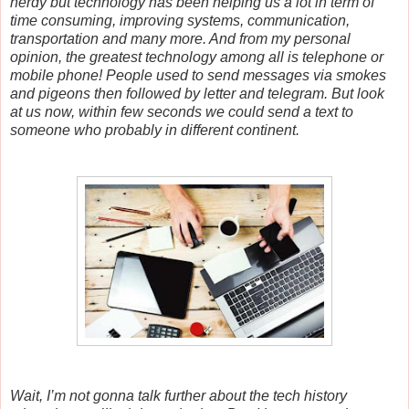
nerdy but technology has been helping us a lot in term of
time consuming, improving systems, communication,
transportation and many more. And from my personal
opinion, the greatest technology among all is telephone or
mobile phone! People used to send messages via smokes
and pigeons then followed by letter and telegram. But look
at us now, within few seconds we could send a text to
someone who probably in different continent.
Wait, I’m not gonna talk further about the tech history