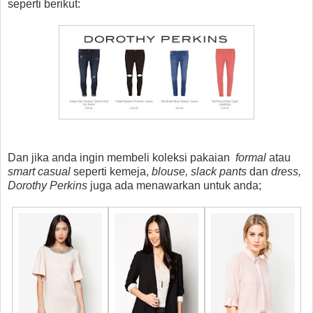
seperti berikut:
Dan jika anda ingin membeli koleksi pakaian
formal
atau
smart casual
seperti kemeja,
blouse, slack pants
dan
dress,
Dorothy Perkins
juga ada menawarkan untuk anda;