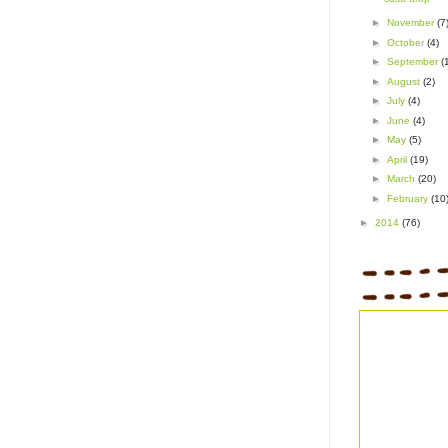
►
November
(7
►
October
(4)
►
September
(
►
August
(2)
►
July
(4)
►
June
(4)
►
May
(5)
►
April
(19)
►
March
(20)
►
February
(10
►
2014
(76)