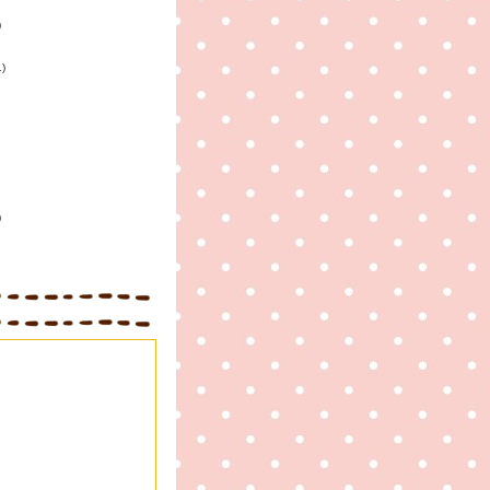
)
1)
)