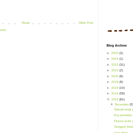
Home
Older Post
tom)
Blog Archive
►
2025
(2)
►
2024
(1)
►
2023
(31)
►
2021
(2)
►
2020
(9)
►
2019
(8)
►
2018
(10)
►
2016
(58)
▼
2015
(81)
▼
December
(5
Taknak letak 
Eny pemalas 
Fazura acah
Tangguh kerj
susu drop