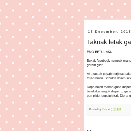
15 December, 201
Taknak letak ga
EMO BETUL AKU.
Bukak facebook nampak orang
geram giler.
Aku susah payah berjimat paka
tetiap bulan. Sebulan dalam se
Depa boleh makan guna diaper
betul aku tengok diaper tu g
pun pikior sepuluh kali. Dioran
Posted by
Eny
at
1:53 PM