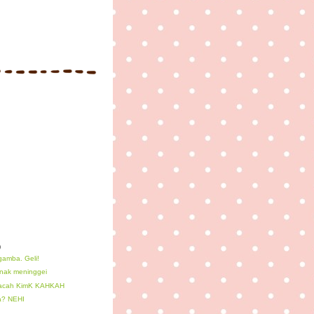
)
gamba. Geli!
nak meninggei
 acah KimK KAHKAH
a? NEHI