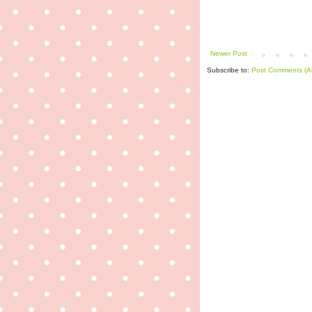
Newer Post
Subscribe to:
Post Comments (A