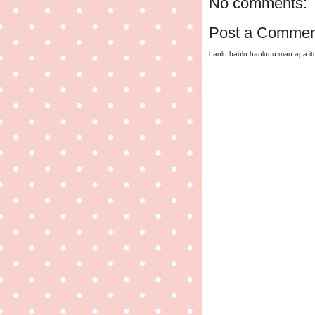
No comments:
Post a Commen
hanlu hanlu hanluuu mau apa i