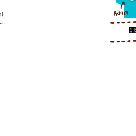
t
tuuuu