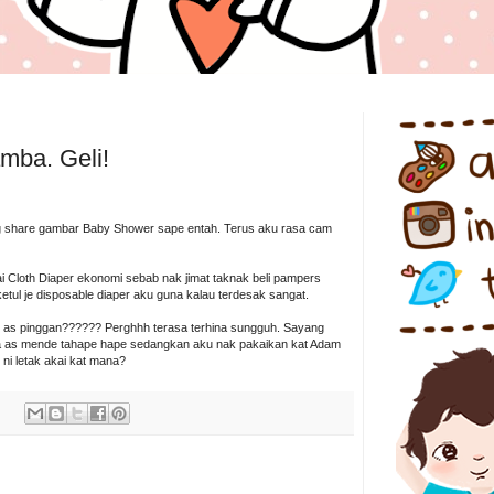
5
mba. Geli!
 share gambar Baby Shower sape entah. Terus aku rasa cam
i Cloth Diaper ekonomi sebab nak jimat taknak beli pampers
ketul je disposable diaper aku guna kalau terdesak sangat.
 as pinggan?????? Perghhh terasa terhina sungguh. Sayang
una as mende tahape hape sedangkan aku nak pakaikan kat Adam
g ni letak akai kat mana?